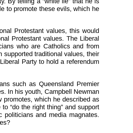
By telling a “white lie” that he is
le to promote these evils, which he
onal Protestant values, this would
onal Protestant values. The Liberal
icians who are Catholics and from
supported traditional values, their
Liberal Party to hold a referendum
cians such as Queensland Premier
ues. In his youth, Campbell Newman
w promotes, which he described as
to “do the right thing” and support
ic politicians and media magnates.
ues?