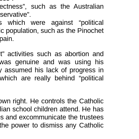
rectness”, such as the Australian
servative”.
 which were against “political
c population, such as the Pinochet
pain.
” activities such as abortion and
 was genuine and was using his
y assumed his lack of progress in
ich are really behind “political
wn right. He controls the Catholic
lian school children attend. He has
ps and excommunicate the trustees
 the power to dismiss any Catholic