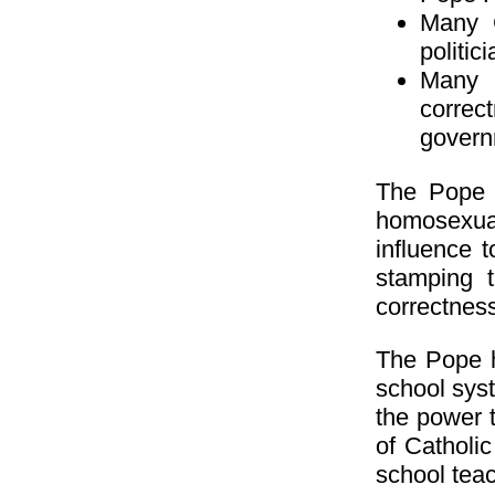
Many C
politic
Many 
correc
govern
The Pope h
homosexua
influence 
stamping t
correctness
The Pope h
school syst
the power 
of Catholi
school tea