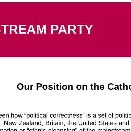
STREAM PARTY
Our Position on the Cath
n how “political correctness” is a set of politi
ia, New Zealand, Britain, the United States an
nation or “ethnic cleansing” of the mainstream 