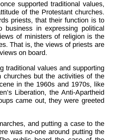
nce supported traditional values,
titude of the Protestant churches.
ds priests, that their function is to
business in expressing political
iews of ministers of religion is the
s. That is, the views of priests are
r views on board.
 traditional values and supporting
 churches but the activities of the
cene in the 1960s and 1970s, like
’s Liberation, the Anti-Apartheid
ups came out, they were greeted
marches, and putting a case to the
here was no-one around putting the
 The public heard the case of the