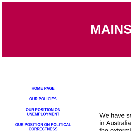
MAIN
HOME PAGE
OUR POLICIES
OUR POSITION ON
We have see
UNEMPLOYMENT
in Austral
OUR POSITION ON POLITICAL
CORRECTNESS
the extermi