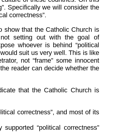
”. Specifically we will consider the
cal correctness”.
o show that the Catholic Church is
 not setting out with the goal of
pose whoever is behind “political
 would suit us very well. This is like
trator, not “frame” some innocent
u the reader can decide whether the
dicate that the Catholic Church is
tical correctness”, and most of its
supported “political correctness”