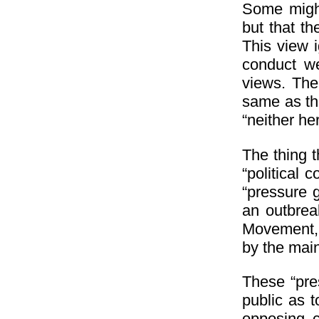
Some might
but that t
This view i
conduct we
views. The 
same as the
“neither he
The thing 
“political 
“pressure 
an outbrea
Movement,
by the main
These “pre
public as 
opposing c