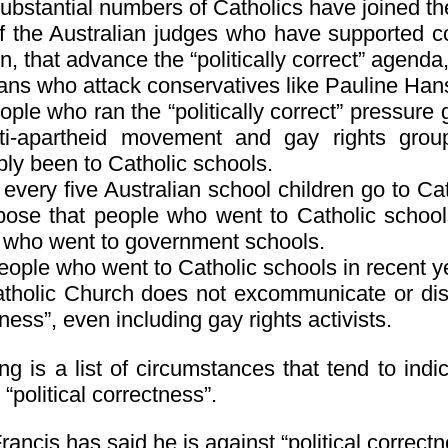
substantial numbers of Catholics have joined t
f the Australian judges who have supported c
n, that advance the “politically correct” agenda
ians who attack conservatives like Pauline Han
ple who ran the “politically correct” pressure
ti-apartheid movement and gay rights gro
bly been to Catholic schools.
every five Australian school children go to Cat
pose that people who went to Catholic schools
 who went to government schools.
ople who went to Catholic schools in recent yea
tholic Church does not excommunicate or dism
ness”, even including gay rights activists.
ng is a list of circumstances that tend to ind
 “political correctness”.
ancis has said he is against “political correctn