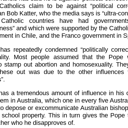
atholics claim to be against “political cor
ian Bob Katter, who the media says is “ultra-con
Catholic countries have had governments
tness” and which were supported by the Catholi
ment in Chile, and the Franco government in S
as repeatedly condemned “politically correct
lity. Most people assumed that the Pope
to stamp out abortion and homosexuality. The
hese out was due to the other influences wh
”.
as a tremendous amount of influence in his o
em in Australia, which one in every five Austra
to depose or excommunicate Australian bisho
c school property. This in turn gives the Pope
cher who he disapproves of.