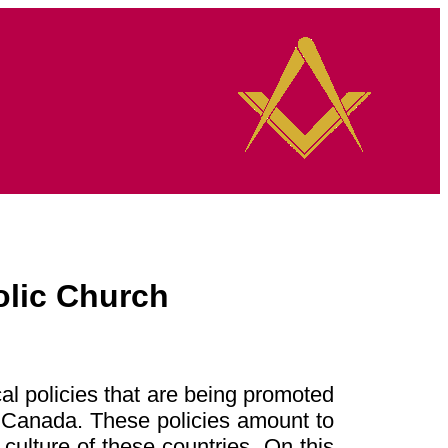
olic Church
cal policies that are being promoted
d Canada. These policies amount to
culture of these countries. On this