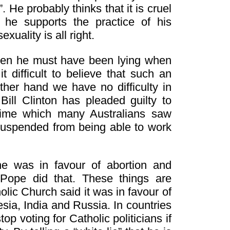
 He probably thinks that it is cruel
he supports the practice of his
uality is all right.
 then he must have been lying when
 difficult to believe that such an
ther hand we have no difficulty in
Bill Clinton has pleaded guilty to
crime which many Australians saw
g suspended from being able to work
e was in favour of abortion and
 Pope did that. These things are
lic Church said it was in favour of
sia, India and Russia. In countries
p voting for Catholic politicians if