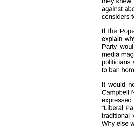
they knew t
against abo
considers 
If the Pop
explain why
Party woul
media magna
politician
to ban hom
It would n
Campbell N
expressed 
“Liberal Pa
traditiona
Why else wo