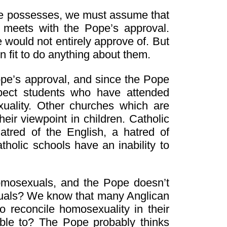
ope possesses, we must assume that
 meets with the Pope’s approval.
 would not entirely approve of. But
n fit to do anything about them.
ope’s approval, and since the Pope
pect students who have attended
uality. Other churches which are
heir viewpoint in children. Catholic
 hatred of the English, a hatred of
tholic schools have an inability to
omosexuals, and the Pope doesn’t
xuals? We know that many Anglican
 reconcile homosexuality in their
able to? The Pope probably thinks