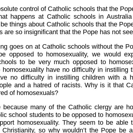
bsolute control of Catholic schools that the P
at happens at Catholic schools in Australia
e things about Catholic schools that the Pope
s are so insignificant that the Pope has not see
ing goes on at Catholic schools without the P
 be opposed to homosexuality, we would ex
chools to be very much opposed to homosex
homosexuality have no difficulty in instilling t
e no difficulty in instilling children with a
ple and a hatred of racists. Why is it that Ca
atred of homosexuals?
e because many of the Catholic clergy are h
lic school students to be opposed to homose
pport homosexuality. They seem to be able to
 Christianity, so why wouldn’t the Pope be 