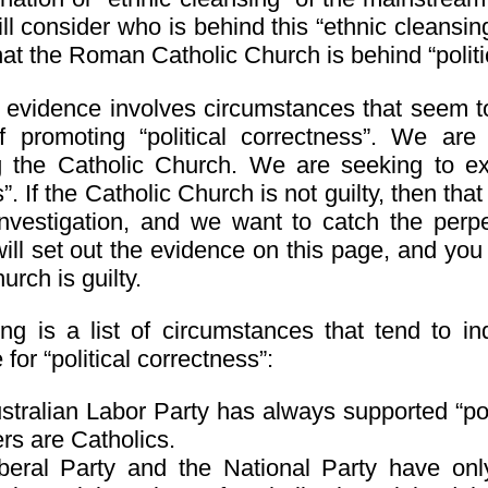
l consider who is behind this “ethnic cleansing
at the Roman Catholic Church is behind “politi
is evidence involves circumstances that seem t
f promoting “political correctness”. We are
ng the Catholic Church. We are seeking to ex
. If the Catholic Church is not guilty, then that
nvestigation, and we want to catch the perpe
ill set out the evidence on this page, and yo
urch is guilty.
ing is a list of circumstances that tend to in
for “political correctness”:
tralian Labor Party has always supported “poli
s are Catholics.
beral Party and the National Party have only 