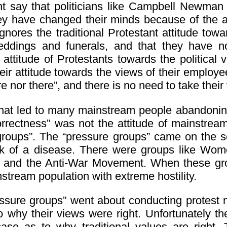
 say that politicians like Campbell Newman o
hey have changed their minds because of the at
gnores the traditional Protestant attitude towar
ddings and funerals, and that they have no 
attitude of Protestants towards the political v
ir attitude towards the views of their employee
re nor there”, and there is no need to take thei
that led to many mainstream people abandoning
correctness” was not the attitude of mainstream
groups”. The “pressure groups” came on the s
k of a disease. There were groups like Women
 and the Anti-War Movement. When these gro
stream population with extreme hostility.
ssure groups” went about conducting protest 
to why their views were right. Unfortunately t
ase as to why traditional values are right.