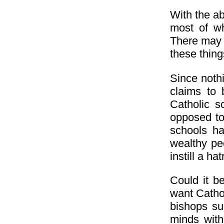
With the a
most of wh
There may b
these thing
Since noth
claims to
Catholic s
opposed to 
schools hav
wealthy peo
instill a h
Could it b
want Catho
bishops su
minds with