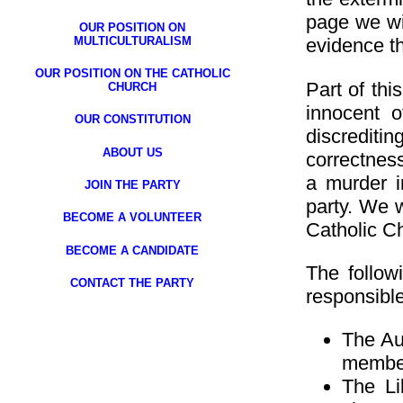
page we wil
OUR POSITION ON
MULTICULTURALISM
evidence th
OUR POSITION ON THE CATHOLIC
Part of th
CHURCH
innocent o
OUR CONSTITUTION
discrediti
ABOUT US
correctness”
a murder i
JOIN THE PARTY
party. We w
BECOME A VOLUNTEER
Catholic Ch
BECOME A CANDIDATE
The follow
CONTACT THE PARTY
responsible 
The Aus
member
The Li