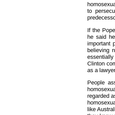
homosexuali
to persec
predecessor
If the Pop
he said he
important 
believing 
essentiall
Clinton com
as a lawyer
People as
homosexual
regarded as
homosexuali
like Austra