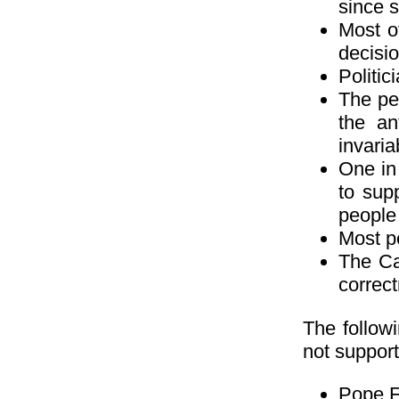
since 
Most o
decisio
Politic
The peo
the an
invaria
One in 
to sup
people
Most pe
The Ca
correct
The followi
not support
Pope Fr