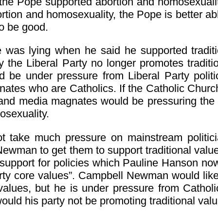
he Pope supported abortion and homosexuality. 
rtion and homosexuality, the Pope is better ab
to be good.
e was lying when he said he supported traditi
 the Liberal Party no longer promotes traditi
d be under pressure from Liberal Party polit
tes who are Catholics. If the Catholic Church 
s and media magnates would be pressuring the 
osexuality.
ot take much pressure on mainstream politi
ewman to get them to support traditional val
support for policies which Pauline Hanson no
rty core values”. Campbell Newman would like 
l values, but he is under pressure from Cathol
uld his party not be promoting traditional val