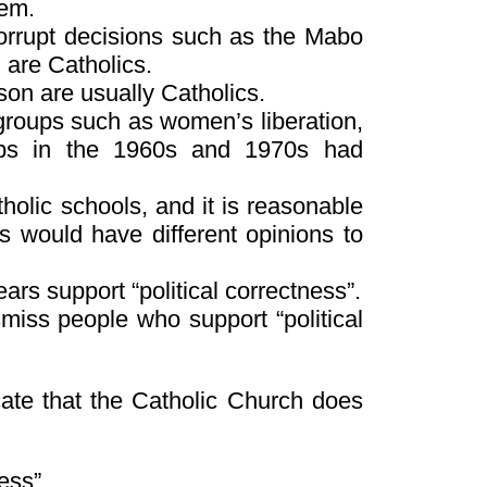
hem.
orrupt decisions such as the Mabo
, are Catholics.
son are usually Catholics.
 groups such as women’s liberation,
ups in the 1960s and 1970s had
holic schools, and it is reasonable
 would have different opinions to
rs support “political correctness”.
iss people who support “political
icate that the Catholic Church does
ess”.