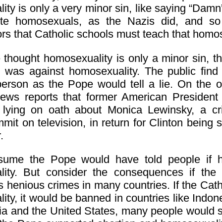
ty is only a very minor sin, like saying “Damn”.
ute homosexuals, as the Nazis did, and so 
s that Catholic schools must teach that homosex
e thought homosexuality is only a minor sin,
 was against homosexuality. The public find it
person as the Pope would tell a lie. On the o
news reports that former American President 
y lying on oath about Monica Lewinsky, a 
mit on television, in return for Clinton bein
.
sume the Pope would have told people if h
ity. But consider the consequences if the
 henious crimes in many countries. If the Catho
ty, it would be banned in countries like Indone
lia and the United States, many people would sto